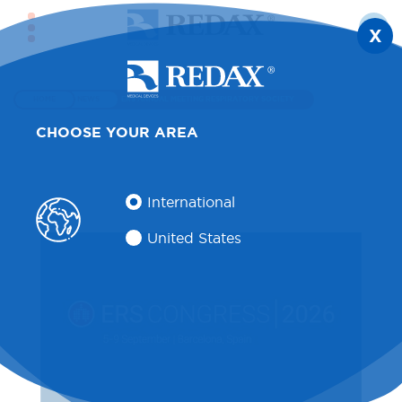
X
HOME
NEWS
ERS ANNUAL MEETING RESPIRATORY SOCIETY
CHOOSE YOUR AREA
International
United States