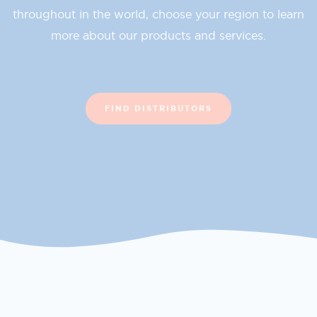
throughout in the world, choose your region to learn
more about our products and services.
FIND DISTRIBUTORS