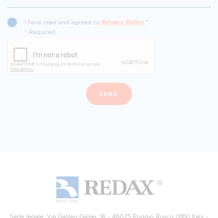
I have read and agreed to
Privacy Policy
*
* Required
SEND
Sede legale: Via Galileo Galilei, 18 - 46025 Poggio Rusco (MN) Italy -