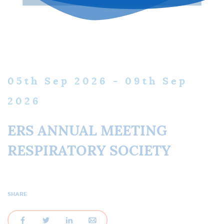
05
th
Sep 2026 - 09
th
Sep
2026
ERS ANNUAL MEETING
RESPIRATORY SOCIETY
SHARE