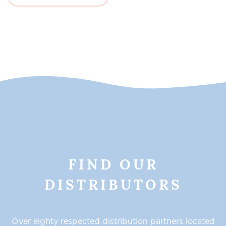
FIND OUR
DISTRIBUTORS
Over eighty respected distribution partners located