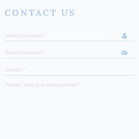
CONTACT US