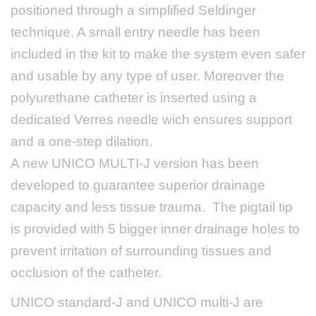
positioned through a simplified Seldinger
technique. A small entry needle has been
included in the kit to
make the system even safer
and usable by any type of user
. Moreover the
polyurethane catheter is inserted using a
dedicated Verres needle wich ensures support
and a one-step dilation.
A new UNICO MULTI-J version has been
developed to guarantee superior drainage
capacity and less tissue trauma. The pigtail tip
is provided with 5 bigger inner drainage holes to
prevent irritation of surrounding tissues and
occlusion of the catheter.
UNICO standard-J and UNICO multi-J are