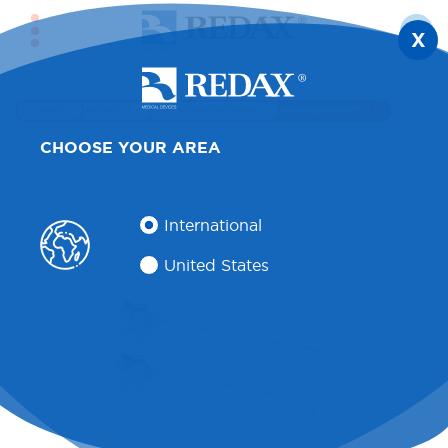
X
HOME
PRODUCTS
PERCUTANEOUS DRAINS
DRENTECH UNICO™ J
CHOOSE YOUR AREA
International
United States