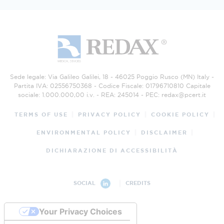
Sede legale: Via Galileo Galilei, 18 - 46025 Poggio Rusco (MN) Italy -
Partita IVA: 02556750368 - Codice Fiscale: 01796710810 Capitale
sociale: 1.000.000,00 i.v. - REA: 245014 - PEC:
redax@pcert.it
TERMS OF USE
PRIVACY POLICY
COOKIE POLICY
ENVIRONMENTAL POLICY
DISCLAIMER
DICHIARAZIONE DI ACCESSIBILITÀ
CREDITS
SOCIAL
Your Privacy Choices