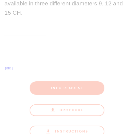
available in three different diameters 9, 12 and
15 CH.
[GB1]
INFO REQUEST
BROCHURE
INSTRUCTIONS