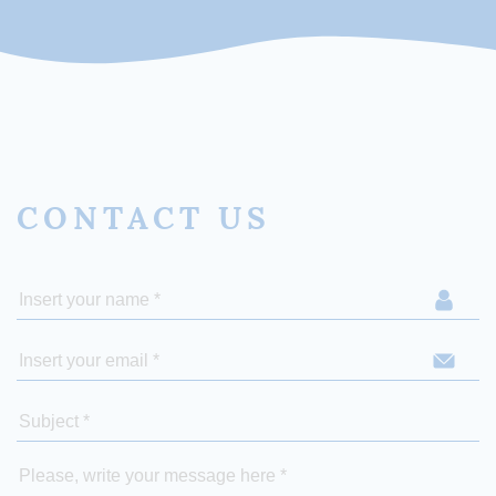
CONTACT US