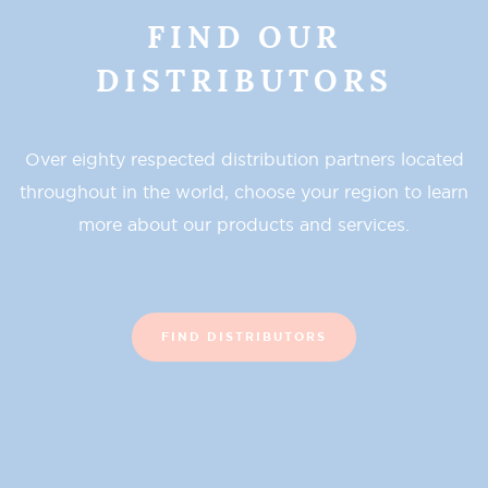
FIND OUR
DISTRIBUTORS
Over eighty respected distribution partners located
throughout in the world, choose your region to learn
more about our products and services.
FIND DISTRIBUTORS