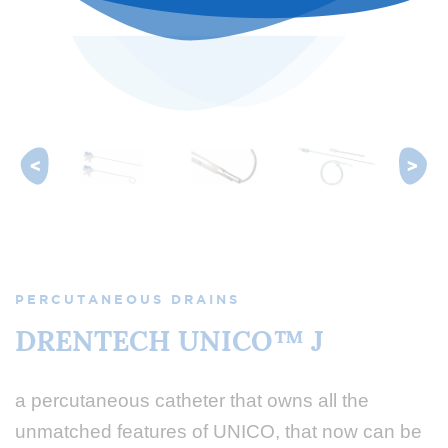
PERCUTANEOUS DRAINS
DRENTECH UNICO™ J
a percutaneous catheter that owns all the
unmatched features of UNICO, that now can be