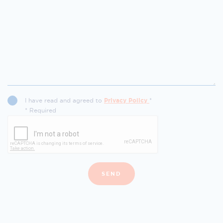
I have read and agreed to
Privacy Policy
*
* Required
SEND