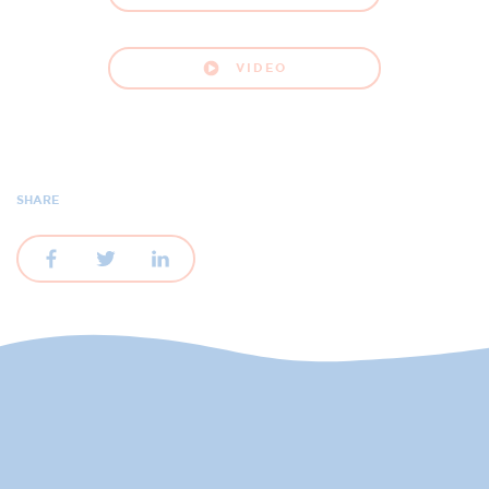
VIDEO
SHARE