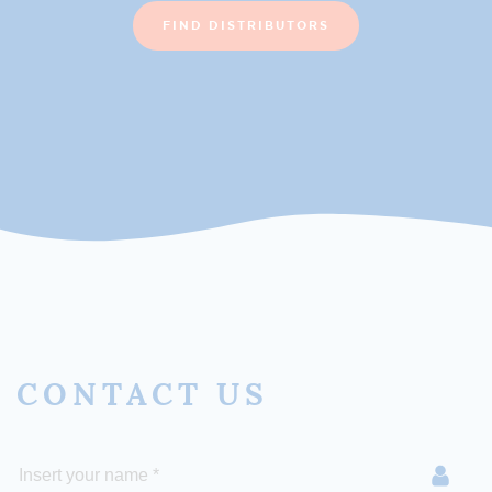
FIND DISTRIBUTORS
CONTACT US