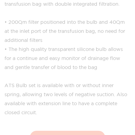
transfusion bag with double integrated filtration.
• 200µm filter positioned into the bulb and 40µm
at the inlet port of the transfusion bag, no need for
additional filters
• The high quality transparent silicone bulb allows
for a continue and easy monitor of drainage flow
and gentle transfer of blood to the bag
ATS Bulb set is available with or without inner
spring, allowing two levels of negative suction. Also
available with extension line to have a complete
closed circuit.