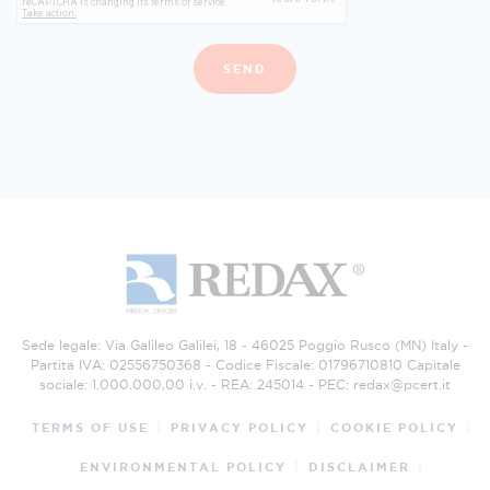
SEND
Sede legale: Via Galileo Galilei, 18 - 46025 Poggio Rusco (MN) Italy -
Partita IVA: 02556750368 - Codice Fiscale: 01796710810 Capitale
sociale: 1.000.000,00 i.v. - REA: 245014 - PEC:
redax@pcert.it
TERMS OF USE
PRIVACY POLICY
COOKIE POLICY
ENVIRONMENTAL POLICY
DISCLAIMER