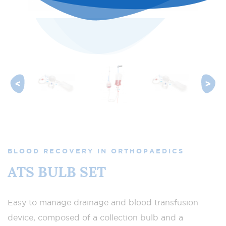
BLOOD RECOVERY IN ORTHOPAEDICS
ATS BULB SET
Easy to manage drainage and blood transfusion
device, composed of a collection bulb and a