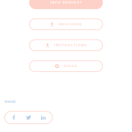
INFO REQUEST
BROCHURE
INSTRUCTIONS
VIDEO
SHARE