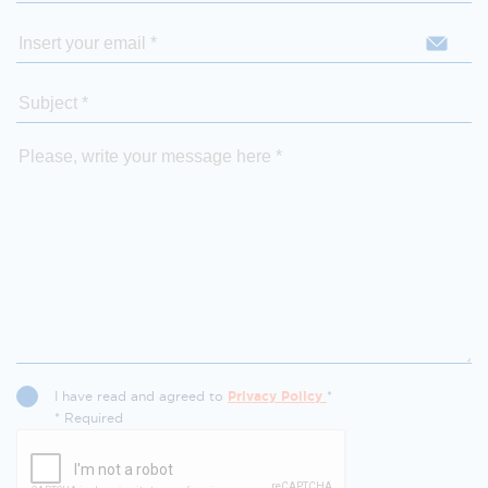
I have read and agreed to
Privacy Policy
*
* Required