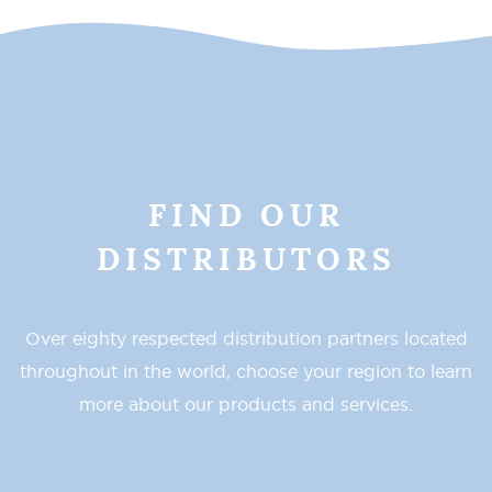
FIND OUR
DISTRIBUTORS
Over eighty respected distribution partners located
throughout in the world, choose your region to learn
more about our products and services.