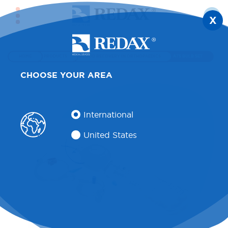
X
HOME
PRODUCTS
BLOOD RECOVERY IN ORTHOPAEDICS
ATS BULB SET
CHOOSE YOUR AREA
International
United States